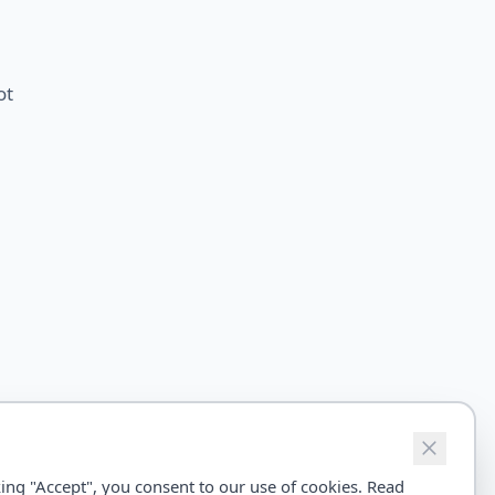
ot
ing "Accept", you consent to our use of cookies. Read