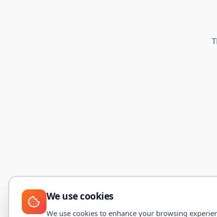
T
We use cookies
We use cookies to enhance your browsing experience,