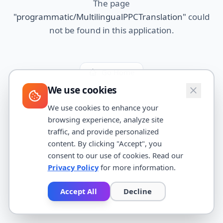
The page
"
programmatic/MultilingualPPCTranslation
"
could
not be found in this application.
Go Home
We use cookies
We use cookies to enhance your
browsing experience, analyze site
traffic, and provide personalized
content. By clicking "Accept", you
consent to our use of cookies. Read our
Privacy Policy
for more information.
Accept All
Decline