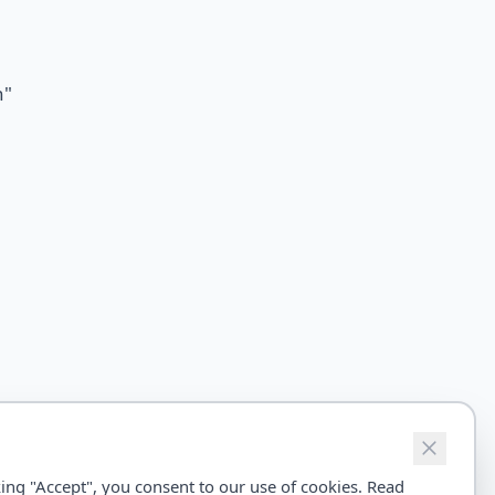
n
"
ing "Accept", you consent to our use of cookies. Read