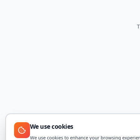
T
We use cookies
We use cookies to enhance your browsing experience,