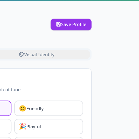
Save Profile
Visual Identity
ntent tone
😊
Friendly
🎉
Playful