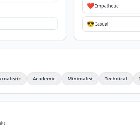
❤️
Empathetic
😎
Casual
urnalistic
Academic
Minimalist
Technical
aks