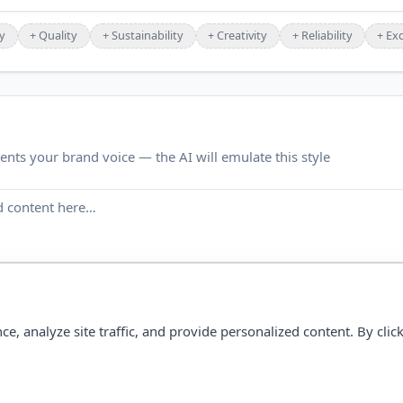
y
+
Quality
+
Sustainability
+
Creativity
+
Reliability
+
Exc
ents your brand voice — the AI will emulate this style
 analyze site traffic, and provide personalized content. By click