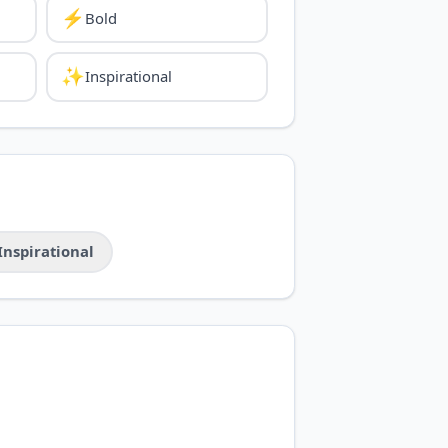
⚡
Bold
✨
Inspirational
Inspirational