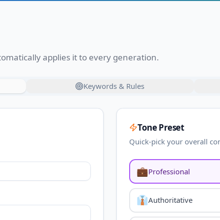
omatically applies it to every generation.
Keywords & Rules
Tone Preset
Quick-pick your overall co
💼
Professional
👔
Authoritative