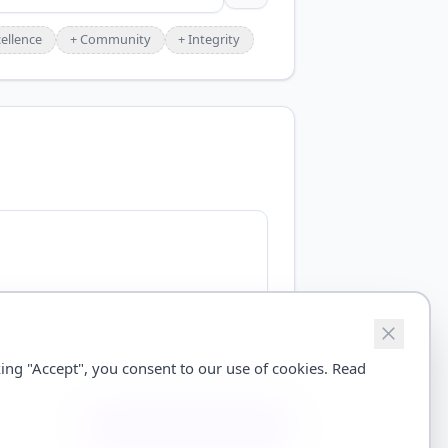
ellence
+
Community
+
Integrity
ing "Accept", you consent to our use of cookies. Read
Save Brand Profile