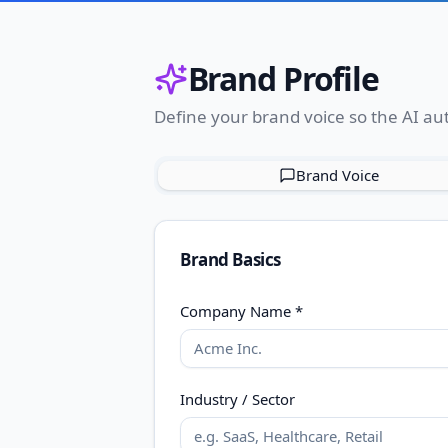
Brand Profile
Define your brand voice so the AI aut
Brand Voice
Brand Basics
Company Name *
Industry / Sector