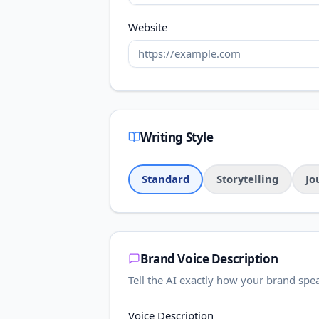
Website
Writing Style
Standard
Storytelling
Jo
Brand Voice Description
Tell the AI exactly how your brand spe
Voice Description