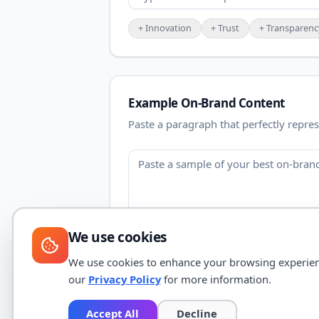
+
Innovation
+
Trust
+
Transparenc
Example On-Brand Content
Paste a paragraph that perfectly repres
We use cookies
We use cookies to enhance your browsing experience,
our
Privacy Policy
for more information.
Accept All
Decline