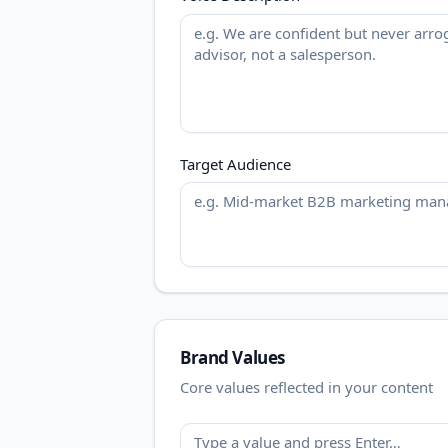
Target Audience
Brand Values
Core values reflected in your content