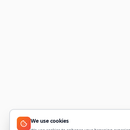
We use cookies