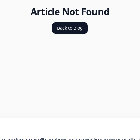
Article Not Found
Back to Blog